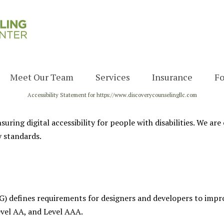
Meet Our Team
Services
Insurance
F
Accessibility Statement for https://www.discoverycounselingllc.com
Admin Team
Therapy
Our Providers
Psychological
uring digital accessibility for people with disabilities. We ar
Evaluations
y standards.
 defines requirements for designers and developers to improve 
evel AA, and Level AAA.