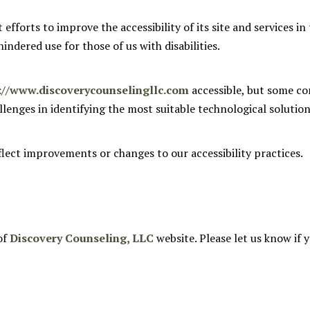
fforts to improve the accessibility of its site and services in t
indered use for those of us with disabilities.
://www.discoverycounselingllc.com
accessible, but some co
allenges in identifying the most suitable technological solution
flect improvements or changes to our accessibility practices.
of
Discovery Counseling, LLC
website. Please let us know if 