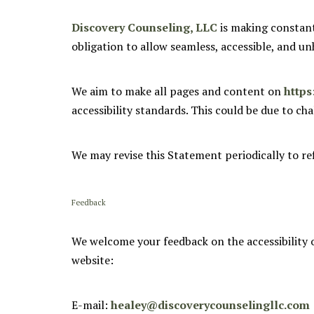
Discovery Counseling, LLC
is making constant e
obligation to allow seamless, accessible, and unh
We aim to make all pages and content on
https
accessibility standards. This could be due to ch
We may revise this Statement periodically to re
Feedback
We welcome your feedback on the accessibility 
website:
E-mail:
healey@discoverycounselingllc.com