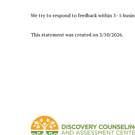
We try to respond to feedback within 3–5 busin
This statement was created on 3/30/2026.