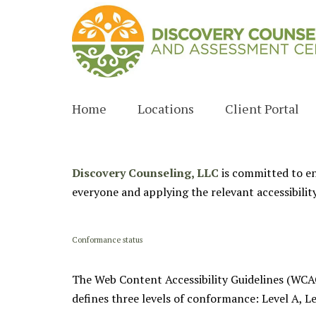
Home
Locations
Client Portal
Columbus
Fayetteville
Discovery Counseling, LLC
is committed to ens
everyone and applying the relevant accessibilit
Peachtree City
Newnan
Conformance status
Sharpsburg
The Web Content Accessibility Guidelines (WCAG)
Zebulon
defines three levels of conformance: Level A, L