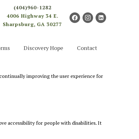
×
(404)960-1282
4006 Highway 34 E.
facebook
instagram
linkedin-
Sharpsburg, GA 30277
square
orms
Discovery Hope
Contact
e continually improving the user experience for
accessibility for people with disabilities. It