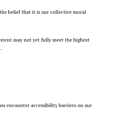
he belief that it is our collective moral
ntent may not yet fully meet the highest
.
you encounter accessibility barriers on our