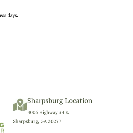
ess days.
Sharpsburg Location
4006 Highway 34 E.
Sharpsburg, GA 30277