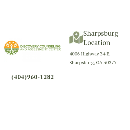
Sharpsburg
Location
4006 Highway 34 E.
Sharpsburg, GA 30277
(404)960-1282