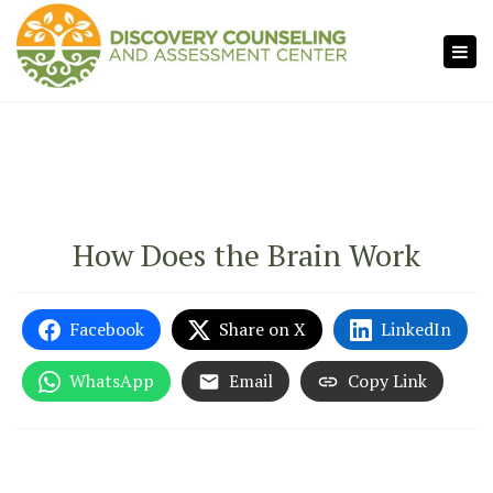
×
Tog
navi
How Does the Brain Work
Facebook
Share on X
LinkedIn
WhatsApp
Email
Copy Link