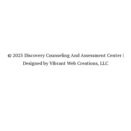
© 2023
Discovery Counseling
And Assessment Center |
Designed by Vibrant Web Creations, LLC